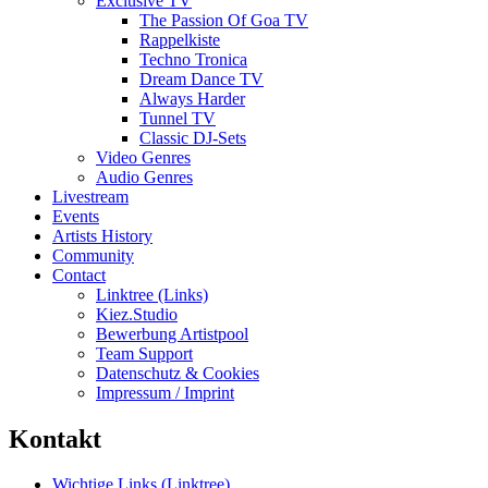
Exclusive TV
The Passion Of Goa TV
Rappelkiste
Techno Tronica
Dream Dance TV
Always Harder
Tunnel TV
Classic DJ-Sets
Video Genres
Audio Genres
Livestream
Events
Artists History
Community
Contact
Linktree (Links)
Kiez.Studio
Bewerbung Artistpool
Team Support
Datenschutz & Cookies
Impressum / Imprint
Kontakt
Wichtige Links (Linktree)