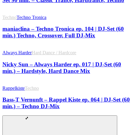
Set 90 min. – Classic Trance, Hardtrance, Techno
Techno
Techno Tronica
maniaclina – Techno Tronica ep. 104 | DJ-Set (60
min.) Techno, Crossover, Full DJ-Mix
Always Harder
Hard Dance / Hardcore
Nicky Sun – Always Harder ep. 017 | DJ-Set (60
min.) – Hardstyle, Hard Dance Mix
Rappelkiste
Techno
Bass-T Vernunft – Rappel Kiste ep. 064 | DJ-Set (60
min.) – Techno DJ-Mix