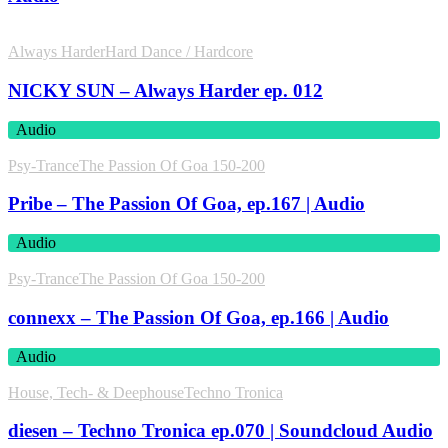
Always Harder
Hard Dance / Hardcore
NICKY SUN – Always Harder ep. 012
Audio
Psy-Trance
The Passion Of Goa 150-200
Pribe – The Passion Of Goa, ep.167 | Audio
Audio
Psy-Trance
The Passion Of Goa 150-200
connexx – The Passion Of Goa, ep.166 | Audio
Audio
House, Tech- & Deephouse
Techno Tronica
diesen – Techno Tronica ep.070 | Soundcloud Audio