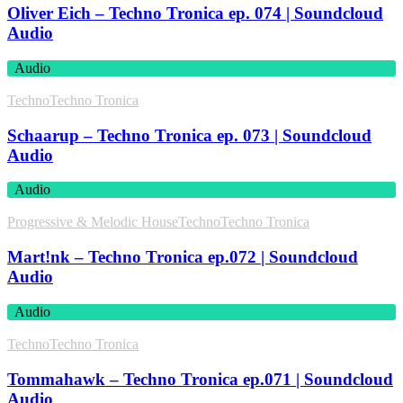
Oliver Eich – Techno Tronica ep. 074 | Soundcloud
Audio
Audio
Techno
Techno Tronica
Schaarup – Techno Tronica ep. 073 | Soundcloud
Audio
Audio
Progressive & Melodic House
Techno
Techno Tronica
Mart!nk – Techno Tronica ep.072 | Soundcloud
Audio
Audio
Techno
Techno Tronica
Tommahawk – Techno Tronica ep.071 | Soundcloud
Audio