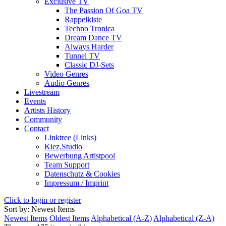
Exclusive TV
The Passion Of Goa TV
Rappelkiste
Techno Tronica
Dream Dance TV
Always Harder
Tunnel TV
Classic DJ-Sets
Video Genres
Audio Genres
Livestream
Events
Artists History
Community
Contact
Linktree (Links)
Kiez.Studio
Bewerbung Artistpool
Team Support
Datenschutz & Cookies
Impressum / Imprint
Click to login or register
Sort by: Newest Items
Newest Items
Oldest Items
Alphabetical (A-Z)
Alphabetical (Z-A)