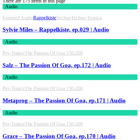
There are 175 items in this page
Audio
Featured Audio
Rappelkiste
Techno
Techno Tronica
Sylvie Miles – Rappelkiste, ep.029 | Audio
Audio
Psy-Trance
The Passion Of Goa 150-200
Salz – The Passion Of Goa, ep.172 | Audio
Audio
Psy-Trance
The Passion Of Goa 150-200
Metaprog – The Passion Of Goa, ep.171 | Audio
Audio
Psy-Trance
The Passion Of Goa 150-200
Grace – The Passion Of Goa, ep.170 | Audio