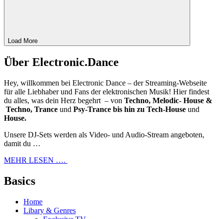
Load More
Über Electronic.Dance
Hey, willkommen bei Electronic Dance – der Streaming-Webseite
für alle Liebhaber und Fans der elektronischen Musik! Hier findest
du alles, was dein Herz begehrt – von
Techno, Melodic- House &
Techno, Trance
und
Psy-Trance bis hin zu Tech-House
und
House.
Unsere DJ-Sets werden als Video- und Audio-Stream angeboten,
damit du …
MEHR LESEN ….
Basics
Home
Libary & Genres