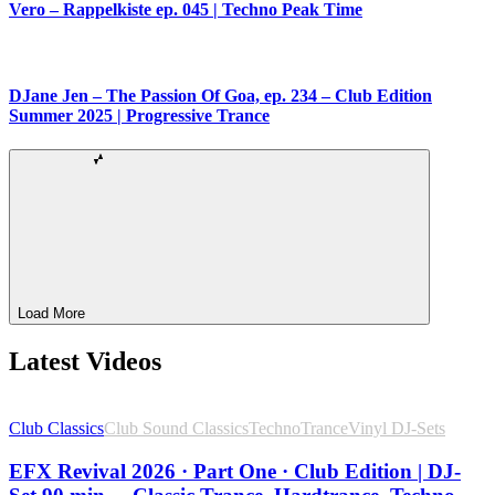
Vero – Rappelkiste ep. 045 | Techno Peak Time
DJane Jen – The Passion Of Goa, ep. 234 – Club Edition
Summer 2025 | Progressive Trance
Load More
Latest Videos
Club Classics
Club Sound Classics
Techno
Trance
Vinyl DJ-Sets
EFX Revival 2026 · Part One · Club Edition | DJ-