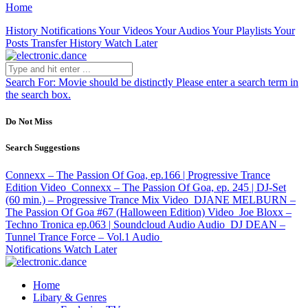
Home
History
Notifications
Your Videos
Your Audios
Your Playlists
Your
Posts
Transfer History
Watch Later
Search For:
Movie should be distinctly
Please enter a search term in
the search box.
Do Not Miss
Search Suggestions
Connexx – The Passion Of Goa, ep.166 | Progressive Trance
Edition
Video
Connexx – The Passion Of Goa, ep. 245 | DJ-Set
(60 min.) – Progressive Trance Mix
Video
DJANE MELBURN –
The Passion Of Goa #67 (Halloween Edition)
Video
Joe Bloxx –
Techno Tronica ep.063 | Soundcloud Audio
Audio
DJ DEAN –
Tunnel Trance Force – Vol.1
Audio
Notifications
Watch Later
Home
Libary & Genres