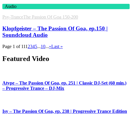
Audio
Psy-Trance
The Passion Of Goa 150-200
Klopfgeister – The Passion Of Goa, ep.150 |
Soundcloud Audio
Page 1 of 11
1
2
3
4
5
...
10
...
»
Last »
Featured Video
Atype – The Passion Of Goa, ep. 251 | Classic DJ-Set (60 min.)
– Progressive Trance – DJ-Mix
Isy – The Passion Of Goa, ep. 238 | Progressive Trance Edition