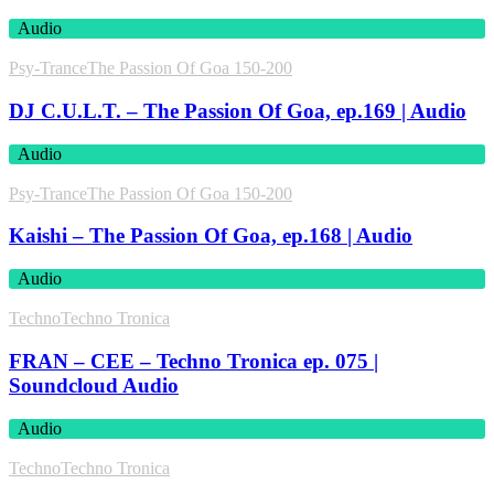
Audio
Psy-Trance
The Passion Of Goa 150-200
DJ C.U.L.T. – The Passion Of Goa, ep.169 | Audio
Audio
Psy-Trance
The Passion Of Goa 150-200
Kaishi – The Passion Of Goa, ep.168 | Audio
Audio
Techno
Techno Tronica
FRAN – CEE – Techno Tronica ep. 075 |
Soundcloud Audio
Audio
Techno
Techno Tronica