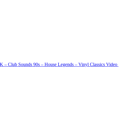
– Club Sounds 90s – House Legends – Vinyl Classics
Video