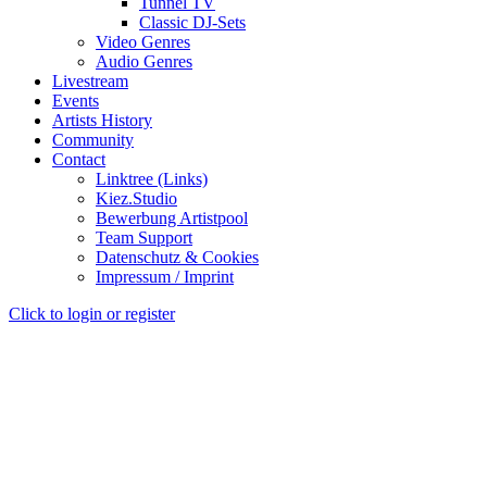
Tunnel TV
Classic DJ-Sets
Video Genres
Audio Genres
Livestream
Events
Artists History
Community
Contact
Linktree (Links)
Kiez.Studio
Bewerbung Artistpool
Team Support
Datenschutz & Cookies
Impressum / Imprint
Click to login or register