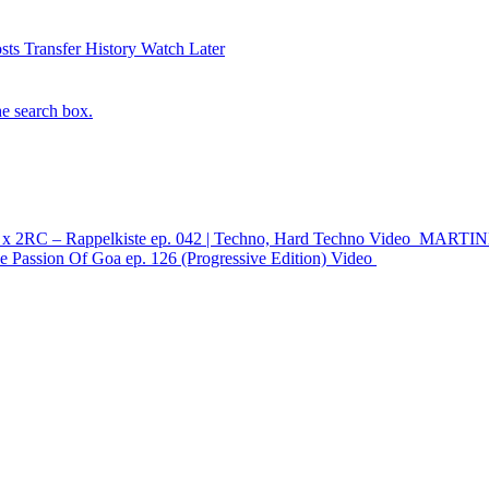
sts
Transfer History
Watch Later
he search box.
x 2RC – Rappelkiste ep. 042 | Techno, Hard Techno
Video
MARTINK 
 Passion Of Goa ep. 126 (Progressive Edition)
Video