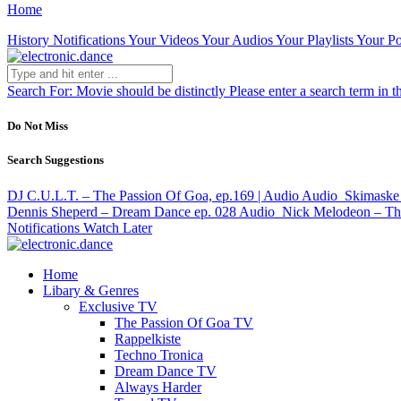
Home
History
Notifications
Your Videos
Your Audios
Your Playlists
Your Po
Search For:
Movie should be distinctly
Please enter a search term in t
Do Not Miss
Search Suggestions
DJ C.U.L.T. – The Passion Of Goa, ep.169 | Audio
Audio
Skimaske 
Dennis Sheperd – Dream Dance ep. 028
Audio
Nick Melodeon – The
Notifications
Watch Later
Home
Libary & Genres
Exclusive TV
The Passion Of Goa TV
Rappelkiste
Techno Tronica
Dream Dance TV
Always Harder