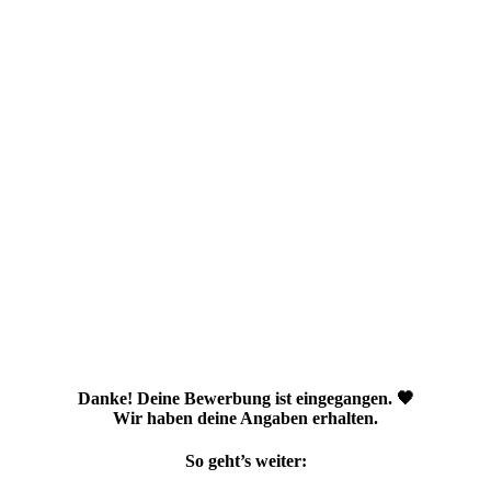
Danke! Deine Bewerbung ist eingegangen. 🖤
Wir haben deine Angaben erhalten.
So geht’s weiter: