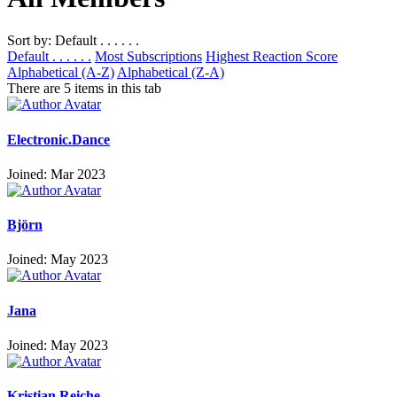
Sort by: Default . . . . . .
Default . . . . . .
Most Subscriptions
Highest Reaction Score
Alphabetical (A-Z)
Alphabetical (Z-A)
There are 5 items in this tab
Electronic.Dance
Joined: Mar 2023
Björn
Joined: May 2023
Jana
Joined: May 2023
Kristian Reiche