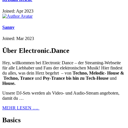
Joined: Apr 2023
Sanny
Joined: Mar 2023
Über Electronic.Dance
Hey, willkommen bei Electronic Dance – der Streaming-Webseite
für alle Liebhaber und Fans der elektronischen Musik! Hier findest
du alles, was dein Herz begehrt – von
Techno, Melodic- House &
Techno, Trance
und
Psy-Trance bis hin zu Tech-House
und
House.
Unsere DJ-Sets werden als Video- und Audio-Stream angeboten,
damit du …
MEHR LESEN ….
Basics