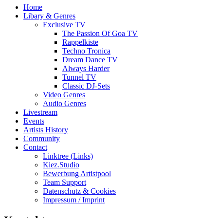
Home
Libary & Genres
Exclusive TV
The Passion Of Goa TV
Rappelkiste
Techno Tronica
Dream Dance TV
Always Harder
Tunnel TV
Classic DJ-Sets
Video Genres
Audio Genres
Livestream
Events
Artists History
Community
Contact
Linktree (Links)
Kiez.Studio
Bewerbung Artistpool
Team Support
Datenschutz & Cookies
Impressum / Imprint