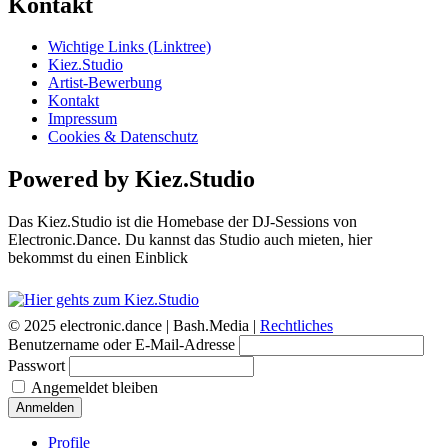
Kontakt
Wichtige Links (Linktree)
Kiez.Studio
Artist-Bewerbung
Kontakt
Impressum
Cookies & Datenschutz
Powered by Kiez.Studio
Das Kiez.Studio ist die Homebase der DJ-Sessions von
Electronic.Dance. Du kannst das Studio auch mieten, hier
bekommst du einen Einblick
© 2025 electronic.dance |
Bash.Media |
Rechtliches
Benutzername oder E-Mail-Adresse
Passwort
Angemeldet bleiben
Anmelden
Profile