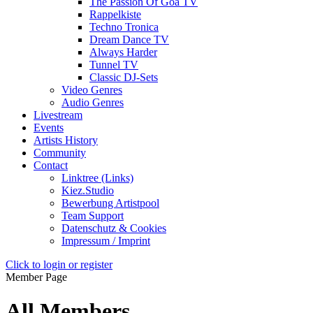
The Passion Of Goa TV
Rappelkiste
Techno Tronica
Dream Dance TV
Always Harder
Tunnel TV
Classic DJ-Sets
Video Genres
Audio Genres
Livestream
Events
Artists History
Community
Contact
Linktree (Links)
Kiez.Studio
Bewerbung Artistpool
Team Support
Datenschutz & Cookies
Impressum / Imprint
Click to login or register
Member Page
All Members