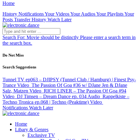
Home
History
Notifications
Your Videos
Your Audios
Your Playlists
Your
Posts
Transfer History
Watch Later
Search For:
Movie should be distinctly
Please enter a search term in
the search box.
Do Not Miss
Search Suggestions
Tunnel TV ep063 – DJIPSY (Tunnel Club / Hamburg) | Finest Psy-
Trance
Video
The Passion Of Goa #36 w/ DJane Jen & DJane
Salz, Matzen
Video
RICH LINER – The Passion Of Goa #94
Video
DJ Timsen – Dream Dance ep. 034
Audio
Rappelkiste –
Techno Tronica ep.068 | Techno (Peaktime)
Video
Notifications
Watch Later
Home
Libary & Genres
Exclusive TV