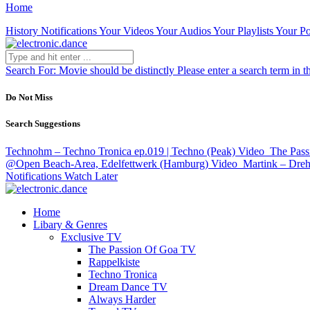
Home
History
Notifications
Your Videos
Your Audios
Your Playlists
Your Po
Search For:
Movie should be distinctly
Please enter a search term in t
Do Not Miss
Search Suggestions
Technohm – Techno Tronica ep.019 | Techno (Peak)
Video
The Pass
@Open Beach-Area, Edelfettwerk (Hamburg)
Video
Martink – Dreh
Notifications
Watch Later
Home
Libary & Genres
Exclusive TV
The Passion Of Goa TV
Rappelkiste
Techno Tronica
Dream Dance TV
Always Harder