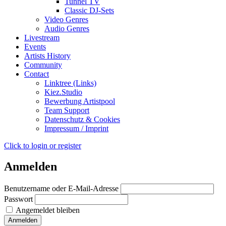
Tunnel TV
Classic DJ-Sets
Video Genres
Audio Genres
Livestream
Events
Artists History
Community
Contact
Linktree (Links)
Kiez.Studio
Bewerbung Artistpool
Team Support
Datenschutz & Cookies
Impressum / Imprint
Click to login or register
Anmelden
Benutzername oder E-Mail-Adresse
Passwort
Angemeldet bleiben
Anmelden