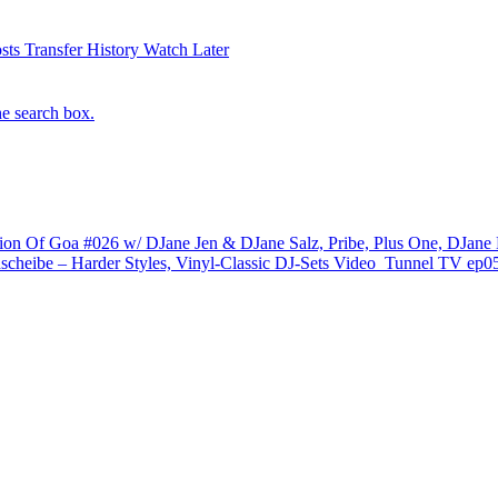
sts
Transfer History
Watch Later
he search box.
ion Of Goa #026 w/ DJane Jen & DJane Salz, Pribe, Plus One, DJane
scheibe – Harder Styles, Vinyl-Classic DJ-Sets
Video
Tunnel TV ep05