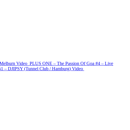
 Melburn
Video
PLUS ONE – The Passion Of Goa #4 – Live
1 – DJIPSY (Tunnel Club / Hamburg)
Video